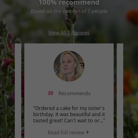
100% recommend
Based on the opinion of 7 people
View All 7 Reviews
Recommends
ing
"Ordered a cake for my sister's
"Alwa
e only
birthday. It was beautiful and it
tries
rs 💐"
tasted great! Can't wait to or
..."
beaut
Read full review