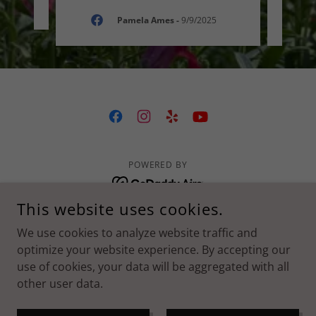
025
Pamela Ames
-
9/9/2025
POWERED BY
This website uses cookies.
Our Flower Story
We use cookies to analyze website traffic and
Flowers For All Occasions
optimize your website experience. By accepting our
Blog
use of cookies, your data will be aggregated with all
Follow Us
other user data.
Privacy Policy