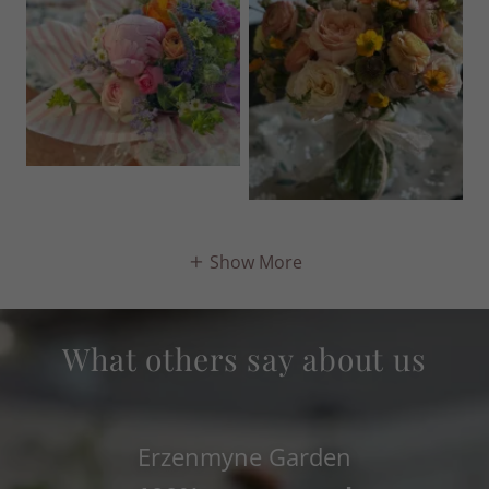
Show More
What others say about us
Erzenmyne Garden