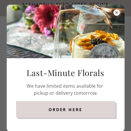
***HAPPILY EVER AFTER BEGINS
HERE...NOW BOOKING FOR WEDDINGS. ***
Last-Minute Florals
We have limited items available for
pickup or delivery tomorrow.
ORDER HERE