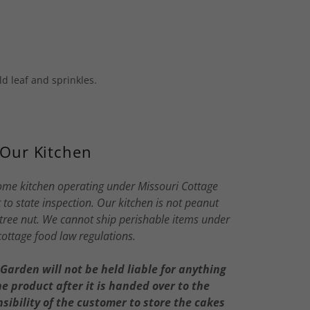
d leaf and sprinkles.
Our Kitchen
ome kitchen operating under Missouri Cottage
to state inspection. Our kitchen is not peanut
, tree nut. We cannot ship perishable items under
cottage food law regulations.
arden will not be held liable for anything
 product after it is handed over to the
nsibility of the customer to store the cakes