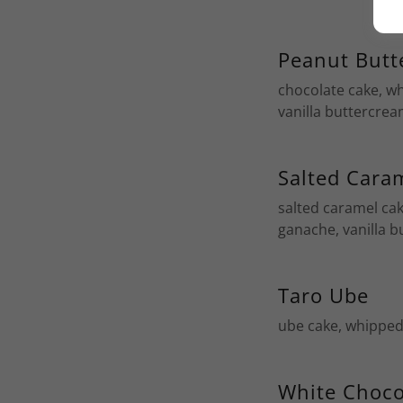
Peanut Butt
chocolate cake, w
vanilla buttercre
Salted Cara
salted caramel ca
ganache, vanilla 
Taro Ube
ube cake, whipped
White Choco