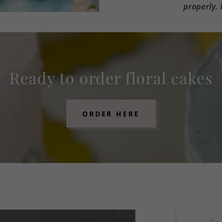
properly. 
Ready to order floral cakes
ORDER HERE