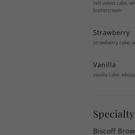
red velvet cake, w
buttercream
Strawberry
strawberry cake, 
Vanilla
vanilla cake, whip
Specialt
Biscoff Bro