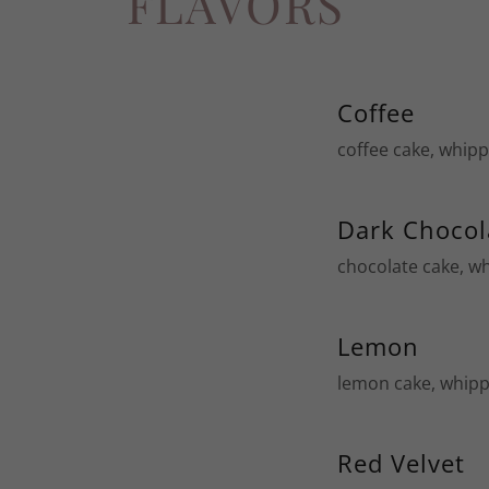
FLAVORS
Coffee
coffee cake, whip
Dark Chocol
chocolate cake, w
Lemon
lemon cake, whipp
Red Velvet