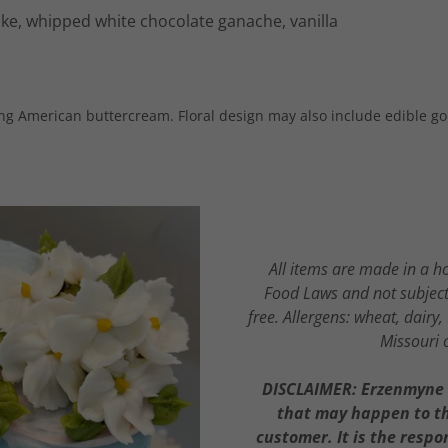
ke, whipped white chocolate ganache, vanilla
ing American buttercream. Floral design may also include edible gol
All items are made in a h
Food Laws and not subject 
free. Allergens: wheat, dairy
Missouri 
DISCLAIMER: Erzenmyne G
that may happen to the
customer. It is the respo