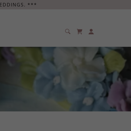
EDDINGS. ***