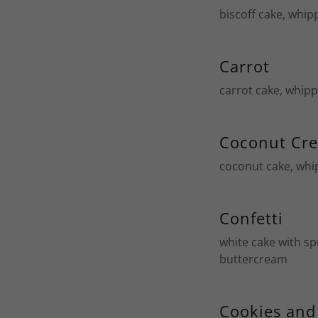
biscoff cake, whip
Carrot
carrot cake, whip
Coconut Cr
coconut cake, whi
Confetti
white cake with sp
buttercream
Cookies an