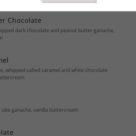
er Chocolate
hipped dark chocolate and peanut butter ganache,
am
mel
ke, whipped salted caramel and white chocolate
buttercream
 ube ganache, vanilla buttercream
late