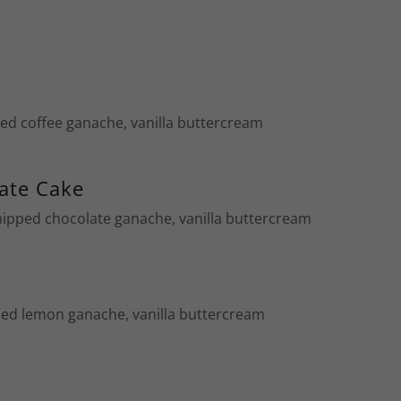
ped coffee ganache, vanilla buttercream
ate Cake
hipped chocolate ganache, vanilla buttercream
ed lemon ganache, vanilla buttercream