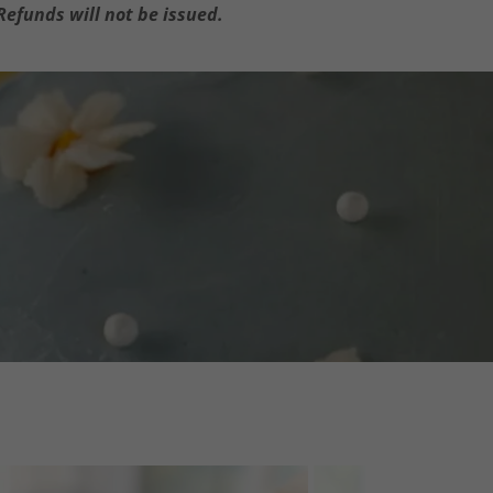
Refunds will not be issued.