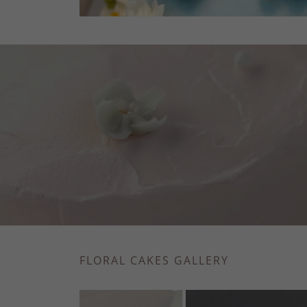
FLORAL CAKES GALLERY