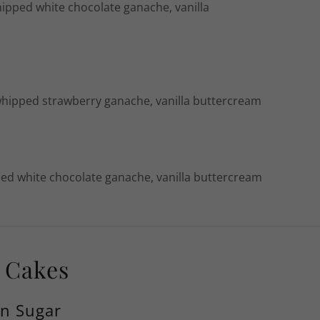
hipped white chocolate ganache, vanilla
whipped strawberry ganache, vanilla buttercream
ped white chocolate ganache, vanilla buttercream
y Cakes
wn Sugar