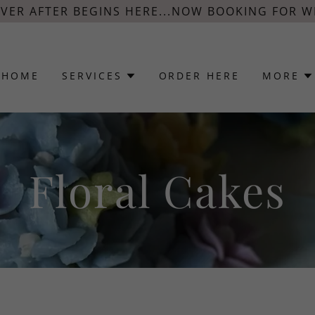
EVER AFTER BEGINS HERE...NOW BOOKING FOR W
HOME
SERVICES
ORDER HERE
MORE
Floral Cakes