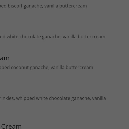
ped biscoff ganache, vanilla buttercream
ped white chocolate ganache, vanilla buttercream
eam
pped coconut ganache, vanilla buttercream
rinkles, whipped white chocolate ganache, vanilla
d Cream