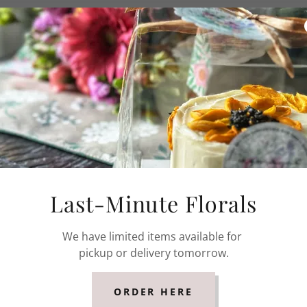
 cake, whipped white chocolate ganache, vanilla
ipped white chocolate and earl grey ganache, vanilla
ipped white chocolate and lavender ganache, vanilla
Last-Minute Florals
We have limited items available for
pickup or delivery tomorrow.
en Tea
ped white chocolate and matcha ganache, vanilla
ORDER HERE