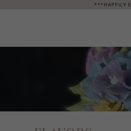
***HAPPILY 