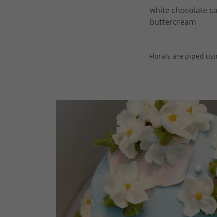
white chocolate ca
buttercream
Florals are piped us